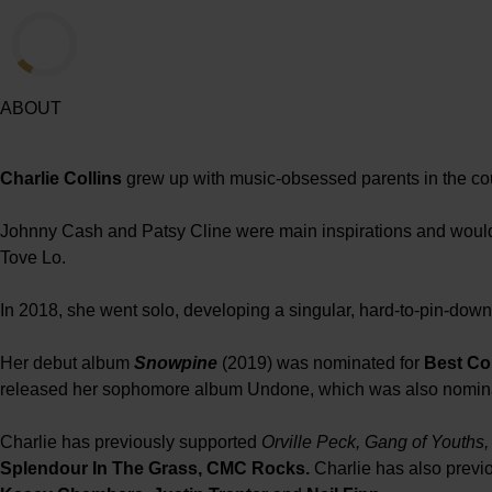
ABOUT
Charlie Collins
grew up with music-obsessed parents in the cou
Johnny Cash and Patsy Cline were main inspirations and would 
Tove Lo.
In 2018, she went solo, developing a singular, hard-to-pin-down 
Her debut album
Snowpine
(2019) was nominated for
Best Co
released her sophomore album Undone, which was also nomin
Charlie has previously supported
Orville Peck, Gang of Youths
Splendour In The Grass, CMC Rocks.
Charlie has also previ