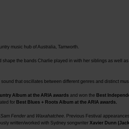
ntry music hub of Australia, Tamworth.
shape the bands Charlie played in with her siblings as well as
sound that oscillates between different genres and distinct musi
untry Album at the ARIA awards
and won the
Best Independ
ated for
Best Blues + Roots Album at the ARIA awards.
, Sam Fender
and
Waxahatchee
. Previous Festival appearance
ously written/worked with Sydney songwriter
Xavier Dunn (Jack