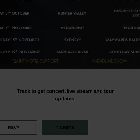
Track
to get concert, live stream and tour
updates.
RSVP
TICKETS