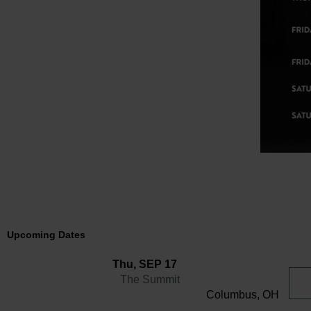
Upcoming Dates
Thu, SEP 17
The Summit
Columbus, OH