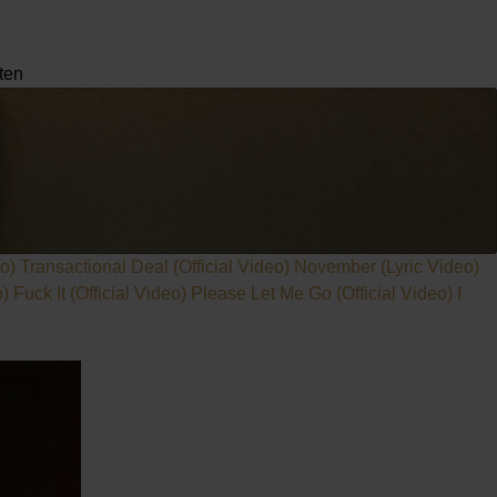
ten
eo)
Transactional Deal (Official Video)
November (Lyric Video)
o)
Fuck It (Official Video)
Please Let Me Go (Official Video)
I