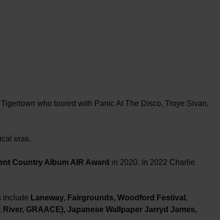
 Tigertown who toured with Panic At The Disco, Troye Sivan,
cal eras.
ent Country Album AIR Award
in 2020. In 2022 Charlie
s include
Laneway, Fairgrounds, Woodford Festival,
 River, GRAACE), Japanese Wallpaper Jarryd James,