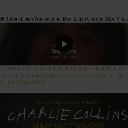
ck Bottom
Listen
Transactional Deal
Listen
Undone (Album)
Lis
ast 48 Hours (Official Video)
Rock Bottom (Acappella/Lyric Vid
t My Luck (Lyric Video)
Honey Can We Run Away (Official Vide
 Here (Official Video)