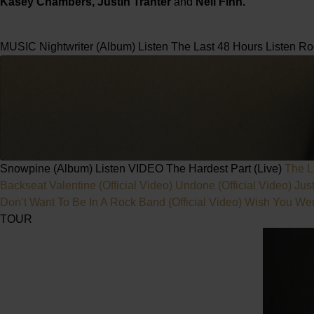
Kasey Chambers, Justin Tranter
and
Neil Finn.
MUSIC
Nightwriter (Album)
Listen
The Last 48 Hours
Listen
Ro
Snowpine (Album)
Listen
VIDEO
The Hardest Part (Live)
The L
Backseat Valentine (Official Video)
Undone (Official Video)
Jus
Don’t Want To Be In A Rock Band (Official Video)
Wish You Were
TOUR